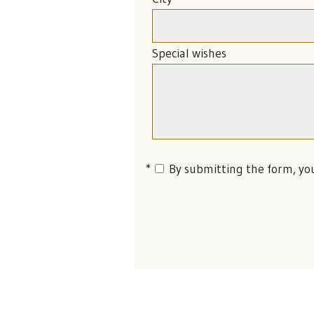
Special wishes
By submitting the form, yo