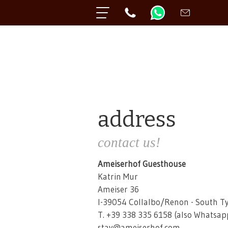
address
contact us!
Ameiserhof Guesthouse
Katrin Mur
Ameiser 36
I-39054 Collalbo/Renon - South Ty
T. +39 338 335 6158 (also Whatsap
stay@ameiserhof.com