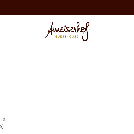
rol
p)