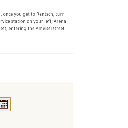
, once you get to Rentsch, turn
vice station on your left, Arena
left, entering the Ameiserstreet