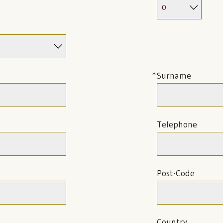
Surname
Telephone
Post-Code
Country