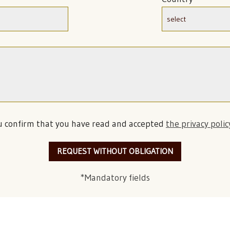
u confirm that you have read and accepted
the privacy polic
REQUEST WITHOUT OBLIGATION
*Mandatory fields