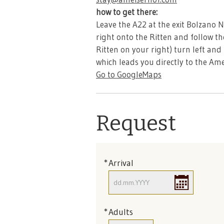
how to get there:
Leave the A22 at the exit Bolzano 
right onto the Ritten and follow th
Ritten on your right) turn left and
which leads you directly to the Ame
Go to GoogleMaps
Request
Arrival
Adults