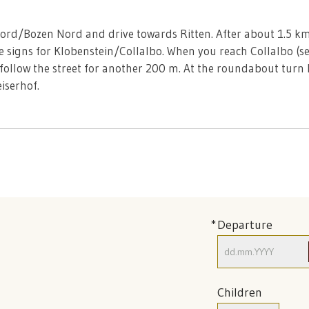
Nord/Bozen Nord and drive towards Ritten. After about 1.5 km
e signs for Klobenstein/Collalbo. When you reach Collalbo (ser
 follow the street for another 200 m. At the roundabout turn 
iserhof.
Departure
Children