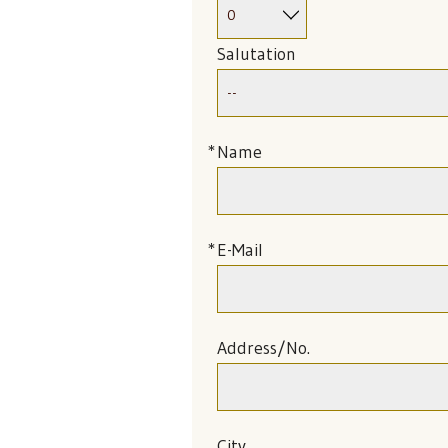
Salutation
Name
E-Mail
Address/No.
City